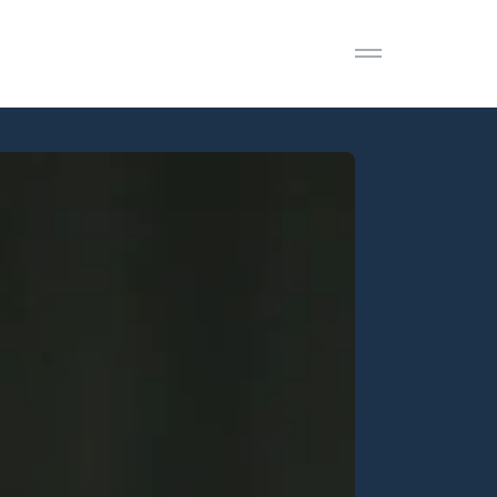
Open menu