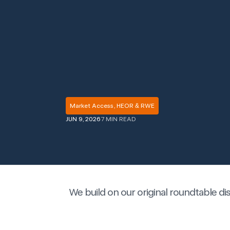
Market Access, HEOR & RWE
JUN 9, 2026
7 MIN READ
We build on our original roundtable d