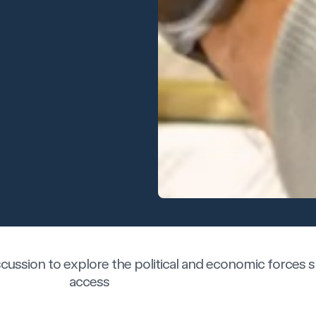
iscussion to explore the political and economic forces
access