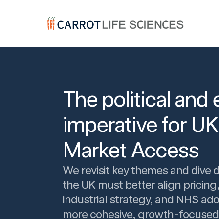
Carrot Recruitment
The political an
imperative for U
Market Access
We revisit key themes and dive 
the UK must better align pricing,
industrial strategy, and NHS ado
more cohesive, growth-focused