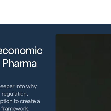
d economic
K Pharma
deeper into why
 regulation,
ption to create a
 framework.