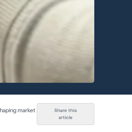
 shaping market
Share this
article