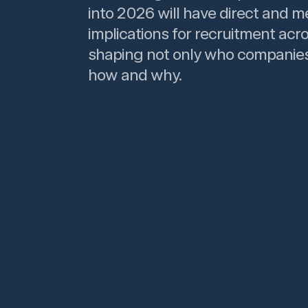
into 2026 will have direct and m
implications for recruitment acro
shaping not only who companies
how and why.