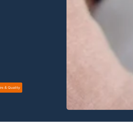
rs & Quality