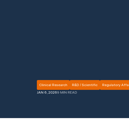
Clinical Research
R&D / Scientific
Regulatory Affai
JAN 6, 2026
9 MIN READ