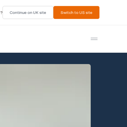
t?
Continue on UK site
Switch to US site
Open menu