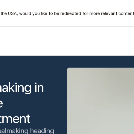
 in the USA, would you like to be redirected for more relevant conten
aking in
e
itment
ealmaking heading