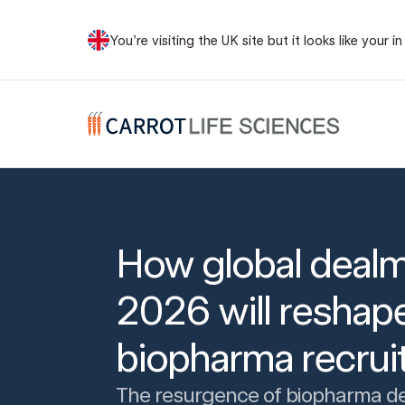
You’re visiting the UK site but it looks like your
Carrot Recruitment
How global dealm
2026 will reshap
biopharma recru
The resurgence of biopharma d