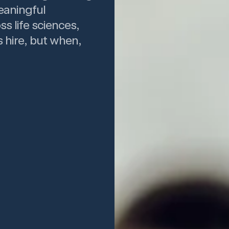
eaningful
ss life sciences,
 hire, but when,