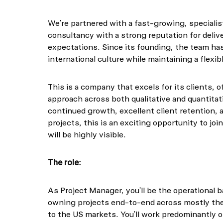
We're partnered with a fast-growing, speciali
consultancy with a strong reputation for deliv
expectations. Since its founding, the team has 
international culture while maintaining a flexib
This is a company that excels for its clients, o
approach across both qualitative and quantita
continued growth, excellent client retention, 
projects, this is an exciting opportunity to jo
will be highly visible.
The role:
As Project Manager, you'll be the operational 
owning projects end-to-end across mostly th
to the US markets. You'll work predominantly o