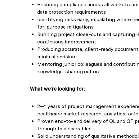
Ensuring compliance across all workstreams
data protection requirements
Identifying risks early, escalating where n
for-purpose mitigations
Running project close-outs and capturing l
continuous improvement
Producing accurate, client-ready document
minimal revision
Mentoring junior colleagues and contributing
knowledge-sharing culture
What we're looking for:
2–4 years of project management experienc
healthcare market research, analytics, or i
Proven end-to-end delivery of QL and QT p
through to deliverables
Solid understanding of qualitative methodo