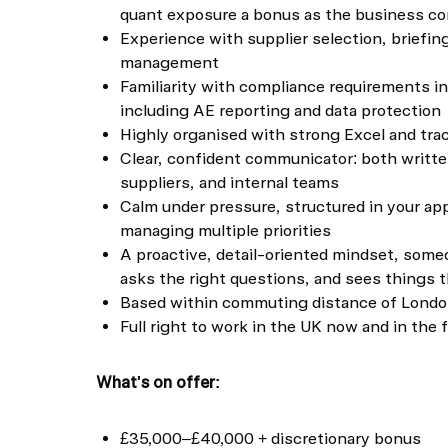
quant exposure a bonus as the business con
Experience with supplier selection, briefi
management
Familiarity with compliance requirements i
including AE reporting and data protection
Highly organised with strong Excel and trac
Clear, confident communicator: both written
suppliers, and internal teams
Calm under pressure, structured in your ap
managing multiple priorities
A proactive, detail-oriented mindset, som
asks the right questions, and sees things 
Based within commuting distance of London 
Full right to work in the UK now and in the 
What's on offer:
£35,000–£40,000 + discretionary bonus