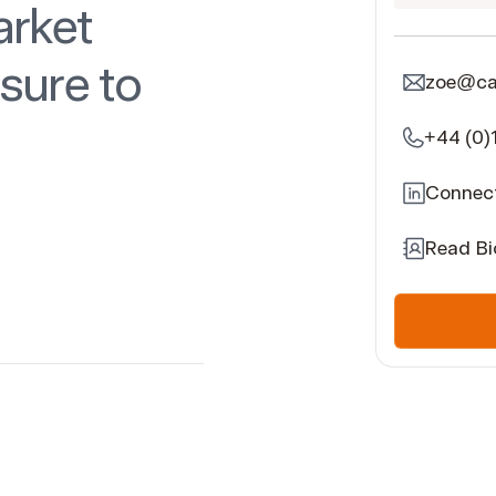
arket
sure to
zoe@car
+44 (0)
Connect
Read Bi