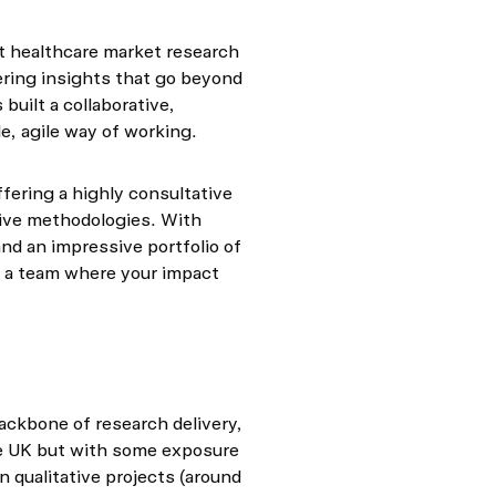
st healthcare market research
ering insights that go beyond
built a collaborative,
le, agile way of working.
ffering a highly consultative
tive methodologies. With
and an impressive portfolio of
in a team where your impact
backbone of research delivery,
e UK but with some exposure
n qualitative projects (around