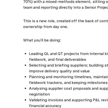
70%) with a mixed-methods element, sitting w
team and reporting directly into a Senior Proj
This is a new role, created off the back of co
ownership from day one.
What you'll be doing:
Leading QL and QT projects from internal k
fieldwork, and final deliverables
Selecting and briefing suppliers; building s
improve delivery quality and value
Planning and monitoring timelines, maintai
fieldwork trackers, and keeping milestones
Analysing supplier cost proposals and supp
negotiation
Validating invoices and supporting P&L re
financial accuracy