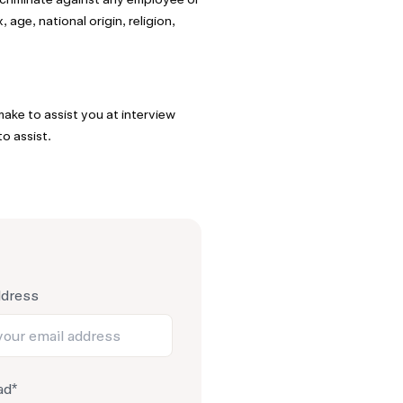
age, national origin, religion,
ake to assist you at interview
o assist.
ddress
ad*