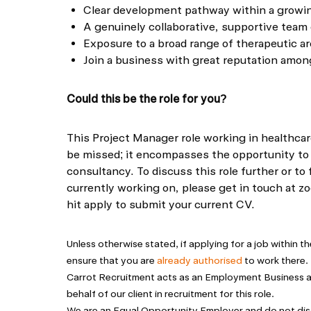
Clear development pathway within a growi
A genuinely collaborative, supportive team 
Exposure to a broad range of therapeutic ar
Join a business with great reputation amo
Could this be the role for you?
This Project Manager role working in healthcar
be missed; it encompasses the opportunity to
consultancy. To discuss this role further or to 
currently working on, please get in touch at
zo
hit apply to submit your current CV.
Unless otherwise stated, if applying for a job within 
ensure that you are
already authorised
to work there.
Carrot Recruitment acts as an Employment Business
behalf of our client in recruitment for this role.
We are an Equal Opportunity Employer and do not dis