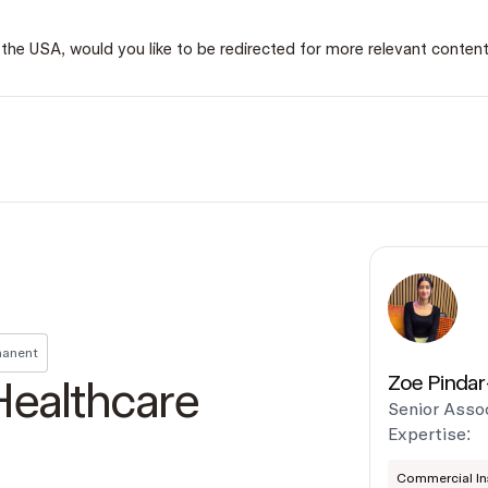
 in the USA, would you like to be redirected for more relevant conten
anent
Zoe Pindar
Healthcare
Senior Asso
Expertise:
Commercial Ins