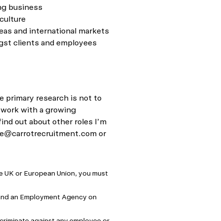
ng business
culture
eas and international markets
ngst clients and employees
e primary research is not to
 work with a growing
find out about other roles I’m
e@carrotrecruitment.com
or
the UK or European Union, you must
 and an Employment Agency on
criminate against any employee or