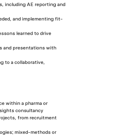
, including AE reporting and
eeded, and implementing fit-
essons learned to drive
s and presentations with
 to a collaborative,
e within a pharma or
nsights consultancy
rojects, from recruitment
logies; mixed-methods or