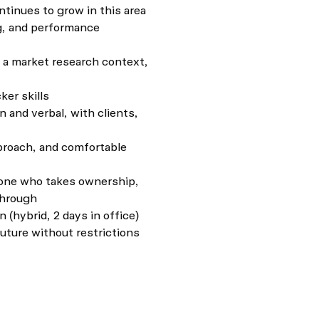
tinues to grow in this area
ng, and performance
n a market research context,
ker skills
 and verbal, with clients,
proach, and comfortable
eone who takes ownership,
through
(hybrid, 2 days in office)
future without restrictions