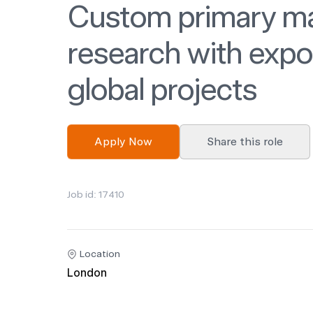
Custom primary m
research with expo
global projects
Apply Now
Share this role
Job id: 17410
Location
London