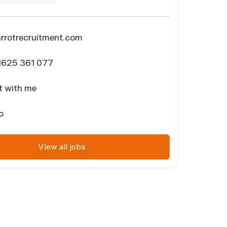
rotrecruitment.com
1625 361 077
 with me
o
View all jobs