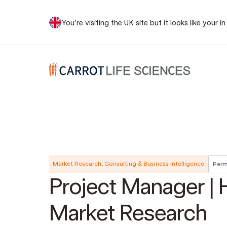
You’re visiting the UK site but it looks like your
Carrot Recruitment
Market Research, Consulting & Business Intelligence
Perm
Project Manager | 
Market Research