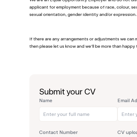
applicant for employment because of race, colour, sex, 
sexual orientation, gender identity and/or expression.
If there are any arrangements or adjustments we can m
then please let us know and we’ll be more than happy t
Submit your CV
Name
Email A
Contact Number
CV uplo