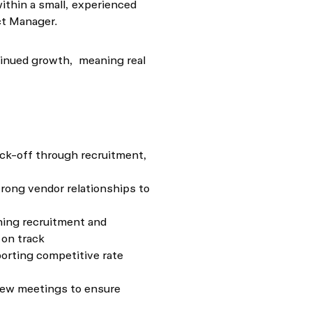
ithin a small, experienced
ect Manager.
ntinued growth, meaning real
ick-off through recruitment,
trong vendor relationships to
ning recruitment and
 on track
orting competitive rate
view meetings to ensure