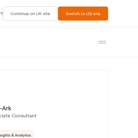
t?
Continue on UK site
Switch to US site
Open menu
-Ark
ciate Consultant
ights & Analytics