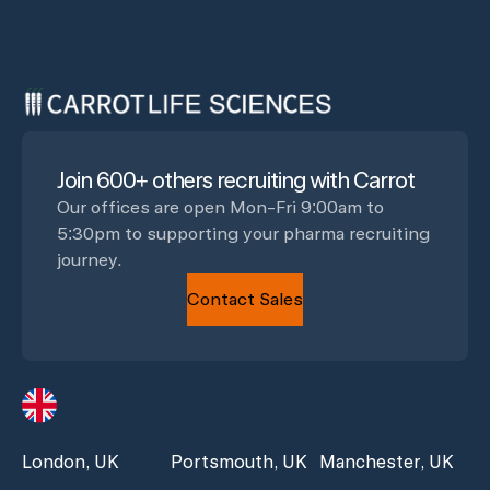
Join 600+ others recruiting with Carrot
Our offices are open Mon-Fri 9:00am to
5:30pm to supporting your pharma recruiting
journey.
Contact Sales
London, UK
Portsmouth, UK
Manchester, UK