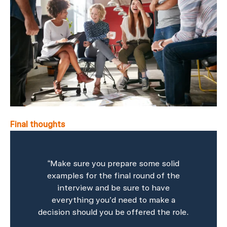
Final thoughts
“Make sure you prepare some solid
examples for the final round of the
interview and be sure to have
everything you’d need to make a
decision should you be offered the role.