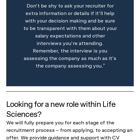
Don’t be shy to ask your recruiter for
extra information or details if it’ll help
with your decision making and be sure
to be transparent with them about your
salary expectations and other
interviews you’re attending.
Remember, the interview is you
assessing the company as much as it’s
the company assessing you.”
Looking for a new role within Life
Sciences?
We will fully prepare you for each stage of the
recruitment process – from applying, to accepting an
offer. We provide guidance and support with CV