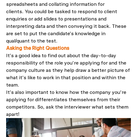
spreadsheets and collating information for
clients.
You could be
tasked
to respond to client
enquiries
or add
slides to presentations and
interpreting data and then conveying it back
. These
are set to put
the candidate’s knowledge
in
qual/quant
to the test
.
Asking the Right Questions
It’s
a good idea to
find out about the day-to-day
responsibility of the role you’re applying for and the
company culture as they help draw a better picture
of
what it’s like
to work
in that position and
within the
team
.
It’s
al
so
important to know how the company you’re
apply
ing
for differentiates themselves from their
competitors. So
,
ask the interviewer what sets them
apart
!