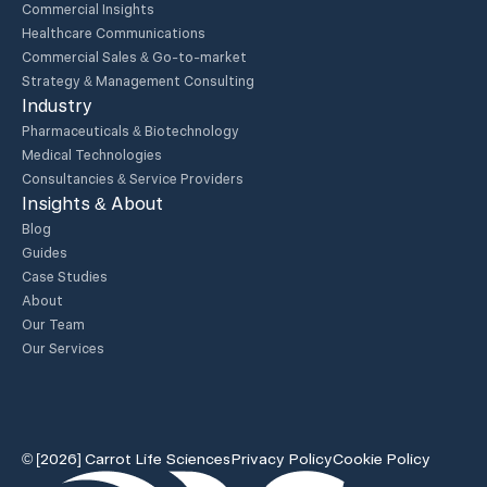
Commercial Insights
Healthcare Communications
Commercial Sales & Go-to-market
Strategy & Management Consulting
Industry
Pharmaceuticals & Biotechnology
Medical Technologies
Consultancies & Service Providers
Insights & About
Blog
Guides
Case Studies
About
Our Team
Our Services
© [2026] Carrot Life Sciences
Privacy Policy
Cookie Policy