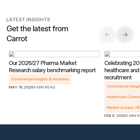
LATEST INSIGHTS
Get the latest from
Carrot
Previous Slide
Next S
Our 2026/27 Pharma Market
Celebrating 20 
Research salary benchmarking report
healthcare and
recruitment
Commercial Insights & Analytics
Commercial Insigh
MAY 19, 2026
8 MIN READ
Healthcare Commu
Market Access, H
FEB 6, 2026
3 MIN 