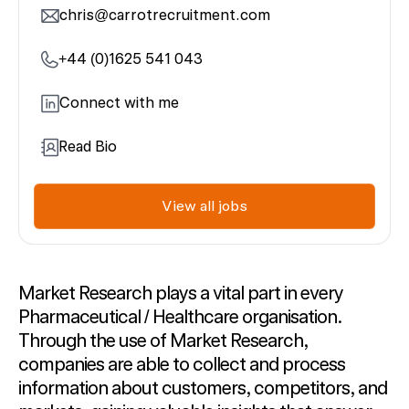
chris@carrotrecruitment.com
+44 (0)1625 541 043
Connect with me
Read Bio
View all jobs
Market Research plays a vital part i
n every
Pharmaceutical
/ Healthcare
organisation.
Through the use of Market Research,
companies are able
to
collect and process
information about customers,
competitors,
and