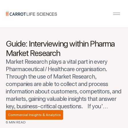
Carrot Recruitment
Open
Guide: Interviewing within Pharma
Market Research
Market Research plays a vital part in every
Pharmaceutical / Healthcare organisation.
Through the use of Market Research,
companies are able to collect and process
information about customers, competitors, and
markets, gaining valuable insights that answer
key, business-critical questions. If you’…
Commercial Insights & Analytics
6 MIN READ