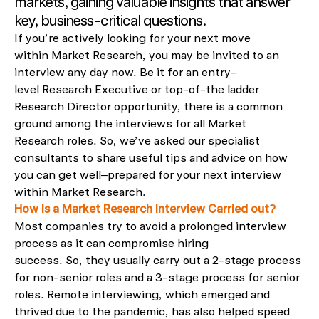
markets
, gaining valuable insights
that
answer
key, business-critical questions
.
If
you
’
re
actively
looking for your next move
within
Market Research
,
you may be invited to an
interview any day now.
Be it
for an entry-
level
Research Executive or top-of-the ladder
Research Director
opportunity
, there is a common
ground
among
the interviews for all Market
Research
roles.
So,
we’ve
asked our specialist
consultants to share useful tips and advice on how
you can get well
–
prepared for your next interview
within Market Research.
How Is a Market Research Interview Carried out?
Most companies try to avoid a prolonged interview
process as
it can compromise hiring
success.
So,
they usually carry out a 2-stage process
for
non-senior roles and a 3-stage process for senior
roles.
R
emote interviewing, which emerged and
thrived due to the pandemic
, has
also
helped speed