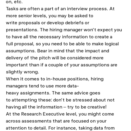
on, etc.
Tasks
are
often
a
part of an interview process.
At
more senior levels,
you may
be
asked to
write
proposal
s
or
develop
debriefs or
presentation
s
.
T
he hiring manager
won’t
expect you
to have all the necessary information to create a
full
proposal, so you need to be able to make logical
assumptions.
Bear in mind that the impact and
delivery of the pitch will be considered more
important than
if a couple of your assumptions are
slightly wrong.
When it comes to in-house positions, hiring
managers tend to use more data-
heavy
assignments
.
The same advice goes
to
attempting these
: d
on’t
be stressed about not
having all
the information – try to be creative!
At
the
Research Executive
level, you might come
across
assessment
s that are focused on your
at
tention to detail. For instance, taking data from