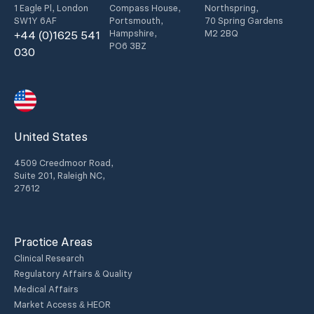
1 Eagle Pl, London
Compass House,
Northspring,
SW1Y 6AF
Portsmouth,
70 Spring Gardens
Hampshire,
M2 2BQ
+44 (0)1625 541
PO6 3BZ
030
United States
4509 Creedmoor Road,
Suite 201, Raleigh NC,
27612
Practice Areas
Clinical Research
Regulatory Affairs & Quality
Medical Affairs
Market Access & HEOR