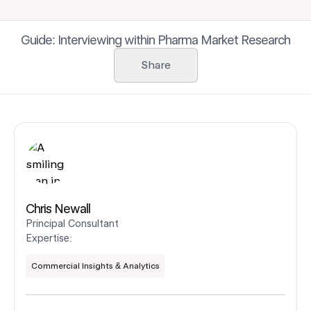
Guide: Interviewing within Pharma Market Research
Share
Chris Newall
Principal Consultant
Expertise:
Commercial Insights & Analytics