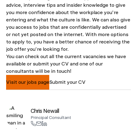
advice, interview tips and insider knowledge to give
you more confidence about the workplace you’re
entering and what the culture is like. We can also give
you access to jobs that are confidentially advertised
or not yet posted on the internet. With more options
to apply to, you have a better chance of receiving the
job offer you’re looking for.
You can check out all the current vacancies we have
available or submit your CV and one of our
consultants will be in touch!
Visit our jobs page
Submit your CV
Chris Newall
Principal Consultant