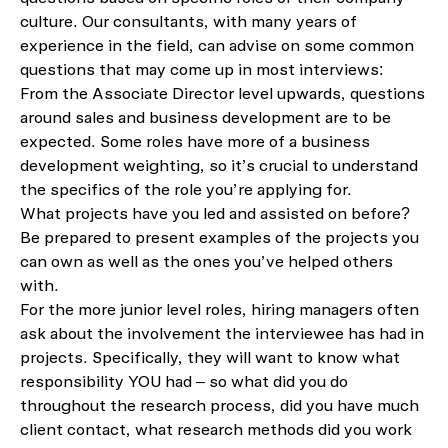
culture
. Our consultants, with many years of
experience in the field, can advise on
some
common
questions that
may come up in most interviews
:
From the A
ssociate
D
irector
level upwards, questions
around sales and business development are to be
expected. Some roles
have more of a business
development weighting
, so
it’s
crucial to understand
the specifics of the role you’re apply
ing
for.
What
projects
have you led and assisted on before?
Be prepared to present examples
of the projects you
can own as well as the ones
you’ve
helped others
with.
For
the
more junior level roles
,
hiring managers often
ask about the involveme
nt the
interviewee
has
had i
n
projects
.
Specifically, they will want to know what
responsibility YOU had – so what did you do
throughout the research process, did you have much
client contact, what research methods did you work