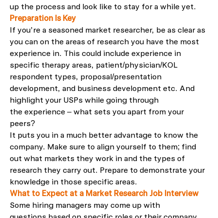
up the
process and look like to stay for a while yet.
Preparation Is Key
If
you
’re
a seasoned market researcher, be as clear as
you can on the areas of research you
have
the most
experience in.
This could include experience in
specific therapy areas, patient/physician/KOL
respondent types, pr
oposal/presentation
development, and business development etc.
And
highlight your
USP
s
whil
e going through
the
experience
– what sets you apart from your
peers?
It
puts you in a much better advantage to know the
company
.
Make sure to align yourself to the
m
; find
out what markets they work in and the types of
research they carry out.
Prepare to demonstrate your
knowledge in those specific areas.
What to Expect
at a Market Research Job Interview
S
ome hiring managers may come up with
questions
based on specific roles or
their company