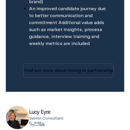
brand)
An improved candidate journey due
to better communication and
commitment Additional value adds
such as market insights, process
guidance, interview training and
weekly metrics are included
Find out more about hiring in partnership
Lucy Eyre
Senior Consultant