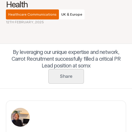
Health
Healthcare Communications
UK & Europe
12TH FEBRUARY, 2025
By leveraging our unique expertise and network,
Carrot Recruitment successfully filled a critical PR
Lead position at somx
Share