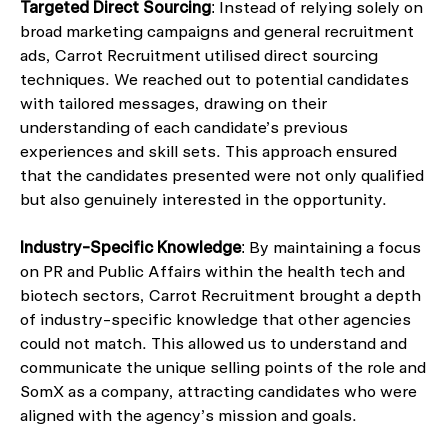
Targeted Direct Sourcing
: Instead of relying solely on
broad marketing campaigns and general recruitment
ads, Carrot Recruitment utilised direct sourcing
techniques. We reached out to potential candidates
with tailored messages, drawing on their
understanding of each candidate’s previous
experiences and skill sets. This approach ensured
that the candidates presented were not only qualified
but also genuinely interested in the opportunity.
Industry-Specific Knowledge
: By maintaining a focus
on PR and Public Affairs within the health tech and
biotech sectors, Carrot Recruitment brought a depth
of industry-specific knowledge that other agencies
could not match. This allowed us to understand and
communicate the unique selling points of the role and
SomX as a company, attracting candidates who were
aligned with the agency’s mission and goals.