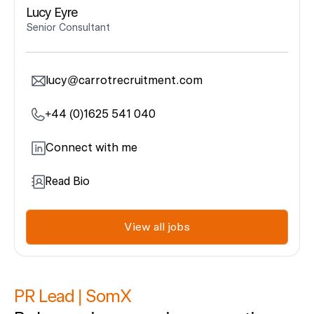
Lucy Eyre
Senior Consultant
lucy@carrotrecruitment.com
+44 (0)1625 541 040
Connect with me
Read Bio
View all jobs
PR
Lead
|
SomX