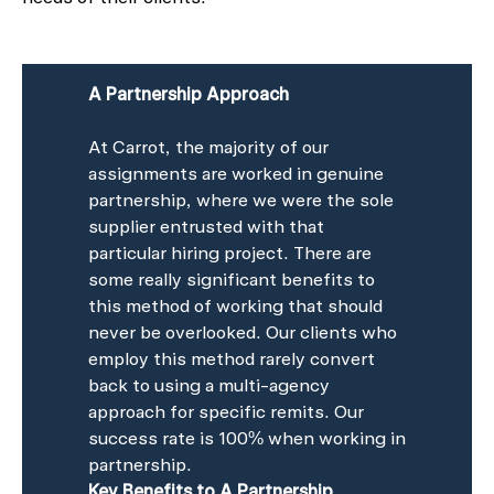
A Partnership Approach
At Carrot, the majority of our
assignments are worked in genuine
partnership, where we were the sole
supplier entrusted with that
particular hiring project. There are
some really significant benefits to
this method of working that should
never be overlooked. Our clients who
employ this method rarely convert
back to using a multi-agency
approach for specific remits. Our
success rate is 100% when working in
partnership.
Key Benefits to A Partnership