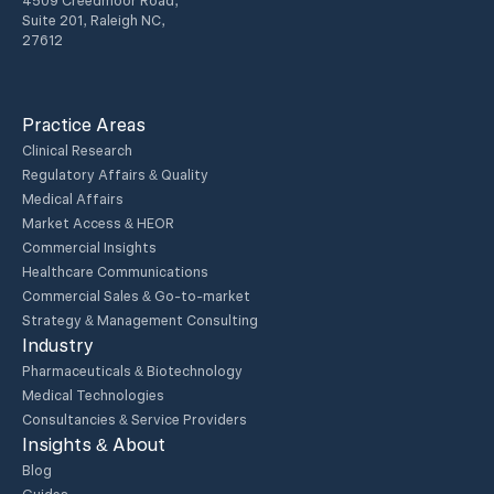
4509 Creedmoor Road,
Suite 201, Raleigh NC,
27612
Practice Areas
Clinical Research
Regulatory Affairs & Quality
Medical Affairs
Market Access & HEOR
Commercial Insights
Healthcare Communications
Commercial Sales & Go-to-market
Strategy & Management Consulting
Industry
Pharmaceuticals & Biotechnology
Medical Technologies
Consultancies & Service Providers
Insights & About
Blog