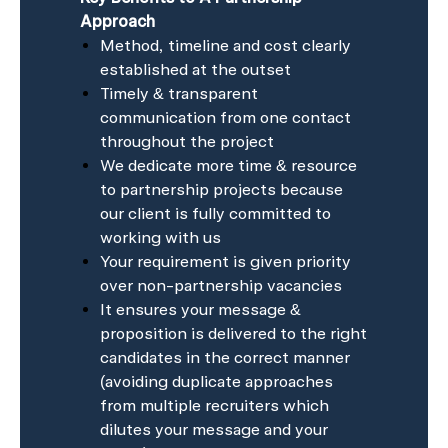
Approach
Method, timeline and cost clearly
established at the outset
Timely & transparent
communication from one contact
throughout the project
We dedicate more time & resource
to partnership projects because
our client is fully committed to
working with us
Your requirement is given priority
over non-partnership vacancies
It ensures your message &
proposition is delivered to the right
candidates in the correct manner
(avoiding duplicate approaches
from multiple recruiters which
dilutes your message and your