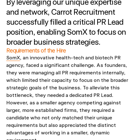
By leveraging our unique expertise
and network, Carrot Recruitment
successfully filled a critical PR Lead
position, enabling SomX to focus on
broader business strategies.
Requirements of the Hire
SomX
, an innovative health-tech and biotech PR
agency, faced a significant challenge. As founders,
they were managing all PR requirements internally,
which limited their capacity to focus on the broader
strategic goals of the business. To alleviate this
bottleneck, they needed a dedicated PR Lead.
However, as a smaller agency competing against
larger, more established firms, they required a
candidate who not only matched their unique
requirements but also appreciated the distinct
advantages of working in a smaller, dynamic