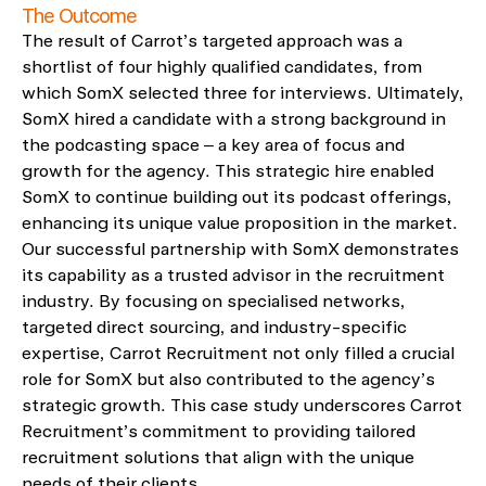
The Outcome
The result of Carrot’s targeted approach was a
shortlist of four highly qualified candidates, from
which SomX selected three for interviews. Ultimately,
SomX hired a candidate with a strong background in
the podcasting space – a key area of focus and
growth for the agency. This strategic hire enabled
SomX to continue building out its podcast offerings,
enhancing its unique value proposition in the market.
Our successful partnership with SomX demonstrates
its capability as a trusted advisor in the recruitment
industry. By focusing on specialised networks,
targeted direct sourcing, and industry-specific
expertise, Carrot Recruitment not only filled a crucial
role for SomX but also contributed to the agency’s
strategic growth. This case study underscores Carrot
Recruitment’s commitment to providing tailored
recruitment solutions that align with the unique
needs of their clients.