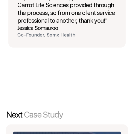
Carrot Life Sciences provided through
the process, so from one client service
professional to another, thank you!"
Jessica Somauroo
Co-Founder, Somx Health
Next
Case Study