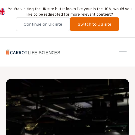
You’re visiting the UK site but it looks like your in the USA, would you
like to be redirected for more relevant content?
Continue on UK site
Switch to US site
Carrot Recruitment
Open