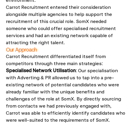
environment.
Carrot Recruitment entered their consideration
alongside multiple agencies to help support the
recruitment of this crucial role. SomX needed
someone who could offer specialised recruitment
services and had an existing network capable of
attracting the right talent.
Our Approach
Carrot Recruitment differentiated itself from
competitors through three main strategies:
Specialised Network Utilisation
: Our specialisation
with Adverting & PR allowed us to tap into a pre-
existing network of potential candidates who were
already familiar with the unique benefits and
challenges of the role at SomX. By directly sourcing
from contacts we had previously engaged with,
Carrot was able to efficiently identify candidates who
were well-suited to the requirements of SomX.