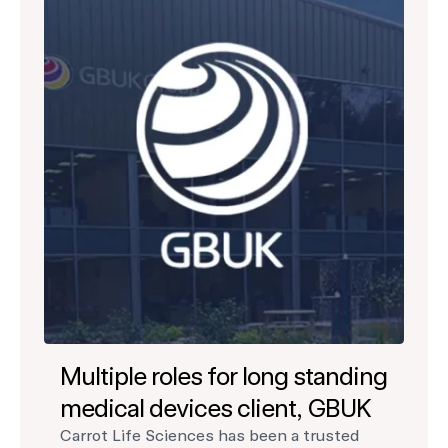
Multiple roles for long standing
medical devices client, GBUK
Carrot Life Sciences has been a trusted