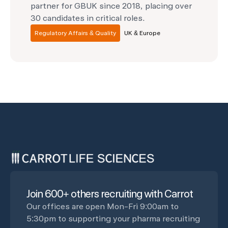
partner for GBUK since 2018, placing over
30 candidates in critical roles.
Regulatory Affairs & Quality
UK & Europe
Join 600+ others recruiting with Carrot
Our offices are open Mon-Fri 9:00am to
5:30pm to supporting your pharma recruiting