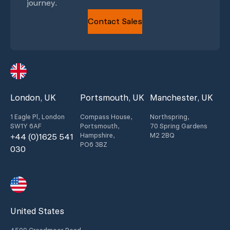
journey.
Contact Sales
London, UK
Portsmouth, UK
Manchester, UK
1 Eagle Pl, London
Compass House,
Northspring,
SW1Y 6AF
Portsmouth,
70 Spring Gardens
Hampshire,
M2 2BQ
+44 (0)1625 541
PO6 3BZ
030
United States