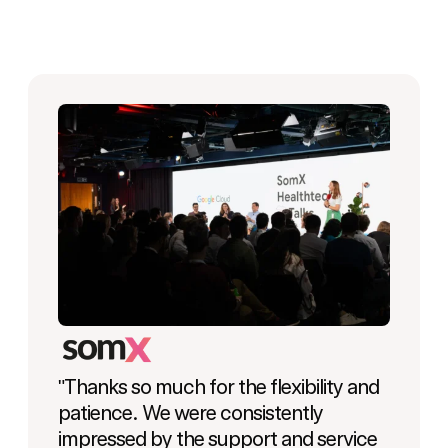
"Thanks so much for the flexibility and
patience. We were consistently
impressed by the support and service