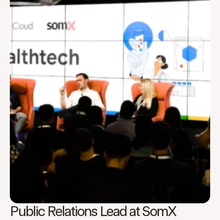
Public Relations Lead at SomX