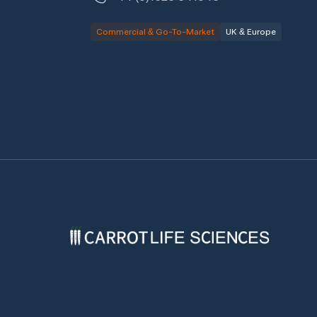
Commercial & Go-To-Market
UK & Europe