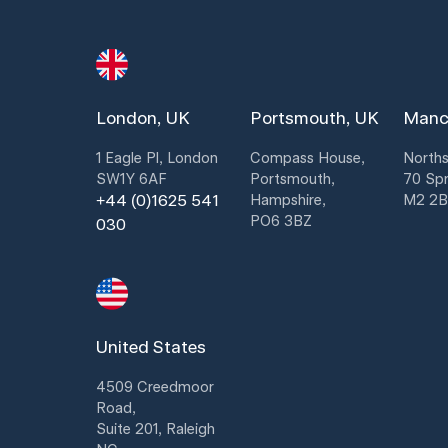
London, UK
Portsmouth, UK
Manc
1 Eagle Pl, London
Compass House,
Norths
SW1Y 6AF
Portsmouth,
70 Spr
+44 (0)1625 541
Hampshire,
M2 2
PO6 3BZ
030
United States
4509 Creedmoor
Road,
Suite 201, Raleigh