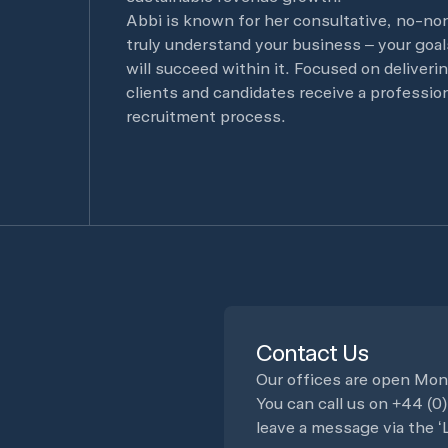
Abbi is known for her consultative, no-no
truly understand your business – your goals
will succeed within it. Focused on deliveri
clients and candidates receive a professi
recruitment process.
Contact Us
Our offices are open Mon
You can call us on
+44 (0
leave a message via the ‘L