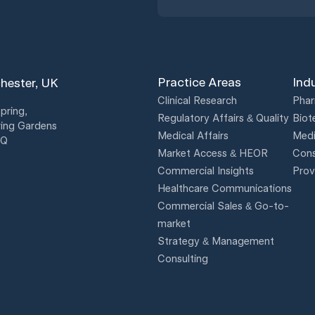
Practice Areas
Ind
hester, UK
Clinical Research
Phar
pring,
Regulatory Affairs & Quality
Biot
ing Gardens
Medical Affairs
Medi
BQ
Market Access & HEOR
Cons
Commercial Insights
Prov
Healthcare Communications
Commercial Sales & Go-to-
market
Strategy & Management
Consulting