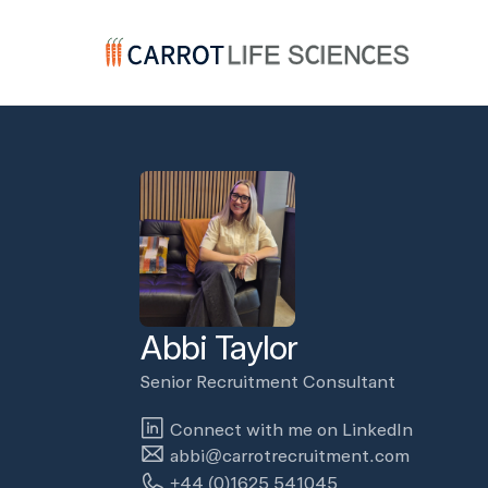
Carrot Recruitment
Abbi Taylor
Senior Recruitment Consultant
Connect with me on LinkedIn
abbi@carrotrecruitment.com
+44 (0)1625 541045