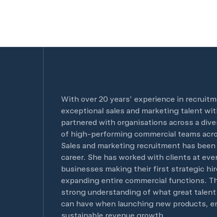
With over 20 years’ experience in recruitm
exceptional sales and marketing talent wit
partnered with organisations across a dive
of high-performing commercial teams acro
Sales and marketing recruitment has been
career. She has worked with clients at eve
businesses making their first strategic hir
expanding entire commercial functions. Th
strong understanding of what great talent 
can have when launching new products, en
sustainable revenue growth.