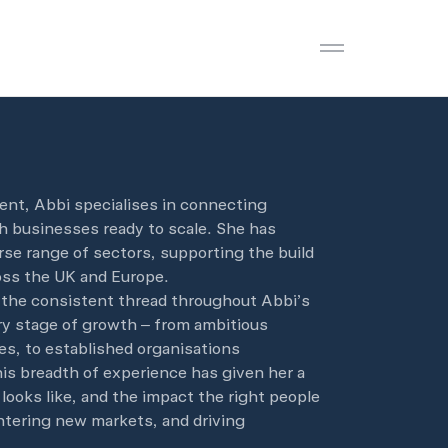
Open menu
ent, Abbi specialises in connecting
h businesses ready to scale. She has
rse range of sectors, supporting the build
ss the UK and Europe.
 the consistent thread throughout Abbi’s
ry stage of growth – from ambitious
es, to established organisations
is breadth of experience has given her a
looks like, and the impact the right people
tering new markets, and driving