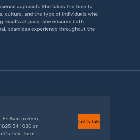
nsense approach. She takes the time to
, culture, and the type of individuals who
ng results at pace, she ensures both
onal, seamless experience throughout the
-Fri 8am to 5pm.
Let’s talk
)1625 541 030
or
et’s Talk’ form.