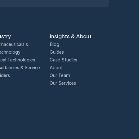
ustry
Insights & About
maceuticals &
Blog
echnology
Guides
cal Technologies
Case Studies
ultancies & Service
About
iders
Our Team
Our Services