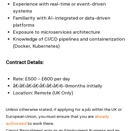
Experience with real-time or event-driven
systems
Familiarity with AI-integrated or data-driven
platforms
Exposure to microservices architecture
Knowledge of CI/CD pipelines and containerization
(Docker, Kubernetes)
Contract Details:
Rate: £500 – £600 per day
â€‹â€‹â€‹â€‹â€‹â€‹â€‹6-9months initially
Location: Remote (UK Only)
Unless otherwise stated, if applying for a job within the UK or
European Union, you must ensure that you are
already
authorised
to work there.
Carrot Recruitment acts as an Employment Business and an