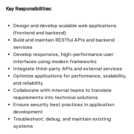
Key Responsibilities:
Design and develop scalable web applications
(frontend and backend)
Build and maintain RESTful APIs and backend
services
Develop responsive, high-performance user
interfaces using modern frameworks
Integrate third-party APIs and external services
Optimize applications for performance, scalability,
and reliability
Collaborate with internal teams to translate
requirements into technical solutions
Ensure security best practices in application
development
Troubleshoot, debug, and maintain existing
systems