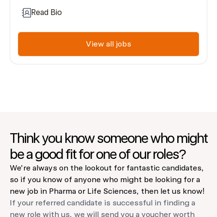
Read Bio
View all jobs
Think you know someone who might
be a good fit for one of our roles?
We’re always on the lookout for fantastic candidates,
so if you know of anyone who might be looking for a
new job in Pharma or Life Sciences, then let us know!
If your referred candidate is successful in finding a
new role with us, we will send you a voucher worth