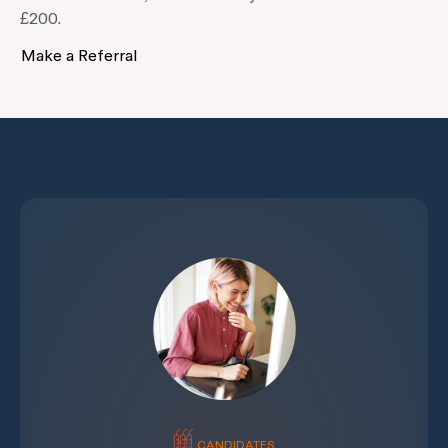
£200.
Make a Referral
CANDIDATES