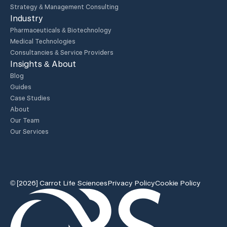
Strategy & Management Consulting
Industry
Pharmaceuticals & Biotechnology
Medical Technologies
Consultancies & Service Providers
Insights & About
Blog
Guides
Case Studies
About
Our Team
Our Services
© [2026] Carrot Life Sciences
Privacy Policy
Cookie Policy