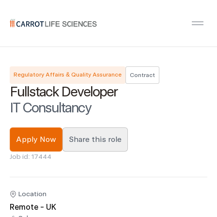
Carrot Recruitment
Open
Regulatory Affairs & Quality Assurance
Contract
Fullstack Developer
IT Consultancy
Apply Now
Share this role
Job id: 17444
Location
Remote - UK