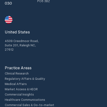
PO6 3BZ
030
United States
4509 Creedmoor Road,
Suite 201, Raleigh NC,
27612
Practice Areas
Clinical Research
Regulatory Affairs & Quality
Medical Affairs
Market Access & HEOR
Commercial Insights
Healthcare Communications
Commercial Sales & Go-to-market