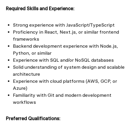
Required Skills and Experience:
Strong experience with JavaScript/TypeScript
Proficiency in React, Next.js, or similar frontend
frameworks
Backend development experience with Node.js,
Python, or similar
Experience with SQL and/or NoSQL databases
Solid understanding of system design and scalable
architecture
Experience with cloud platforms (AWS, GCP, or
Azure)
Familiarity with Git and modern development
workflows
Preferred Qualifications: