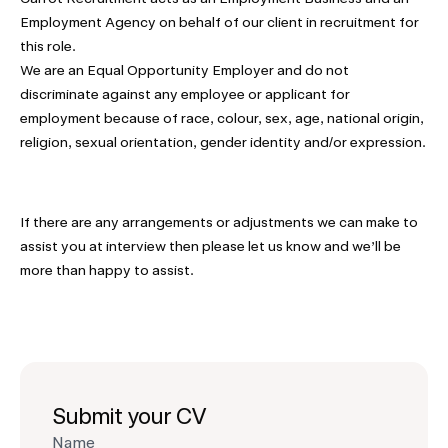
Employment Agency on behalf of our client in recruitment for
this role.
We are an Equal Opportunity Employer and do not
discriminate against any employee or applicant for
employment because of race, colour, sex, age, national origin,
religion, sexual orientation, gender identity and/or expression.
If there are any arrangements or adjustments we can make to
assist you at interview then please let us know and we’ll be
more than happy to assist.
Submit your CV
Name