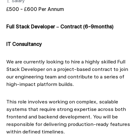
Salary
£500 - £600 Per Annum
Full Stack Developer – Contract (6-9months)
IT Consultancy
We are currently looking to hire a highly skilled Full
Stack Developer on a project-based contract to join
our engineering team and contribute to a series of
high-impact platform builds.
This role involves working on complex, scalable
systems that require strong expertise across both
frontend and backend development. You will be
responsible for delivering production-ready features
within defined timelines.