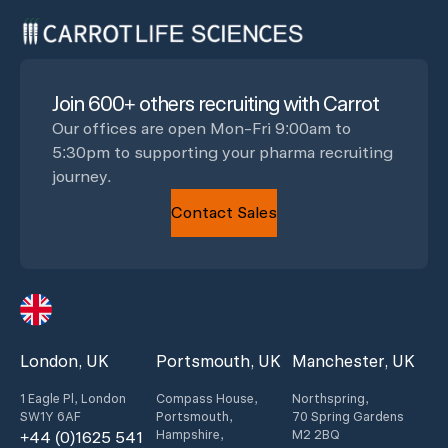
Join 600+ others recruiting with Carrot
Our offices are open Mon-Fri 9:00am to
5:30pm to supporting your pharma recruiting
journey.
Contact Sales
London, UK
Portsmouth, UK
Manchester, UK
1 Eagle Pl, London
Compass House,
Northspring,
SW1Y 6AF
Portsmouth,
70 Spring Gardens
Hampshire,
M2 2BQ
+44 (0)1625 541