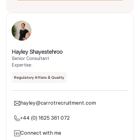
Hayley Shayestehroo
Senior Consultant
Expertise:
Regulatory Affairs & Quality
hayley@carrotrecruitment.com
+44 (0) 1625 361 072
Connect with me