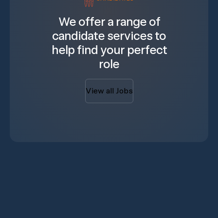
We offer a range of
candidate services to
help find your perfect
role
View all Jobs