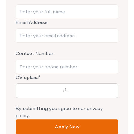
Email Address
Contact Number
CV upload*
By submitting you agree to our
privacy
policy.