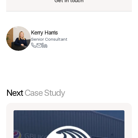
Get in touch
Kerry Harris
Senior Consultant
Next
Case Study