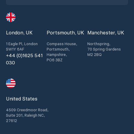
London, UK
Portsmouth, UK
Manchester, UK
1 Eagle Pl, London
Compass House,
Northspring,
SW1Y 6AF
Portsmouth,
70 Spring Gardens
Hampshire,
M2 2BQ
+44 (0)1625 541
PO6 3BZ
030
United States
4509 Creedmoor Road,
Suite 201, Raleigh NC,
27612