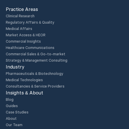
Practice Areas
Clinical Research
Regulatory Affairs & Quality
Medical Affairs
Market Access & HEOR
Commercial Insights
Healthcare Communications
Commercial Sales & Go-to-market
Strategy & Management Consulting
Industry
Pharmaceuticals & Biotechnology
Medical Technologies
Consultancies & Service Providers
Insights & About
Blog
Guides
Case Studies
About
Our Team