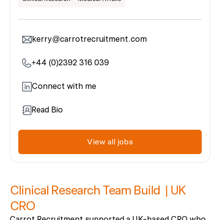
kerry@carrotrecruitment.com
+44 (0)2392 316 039
Connect with me
Read Bio
View all jobs
Clinical Research Team Build | UK
CRO
Carrot Recruitment supported a UK-based CRO who