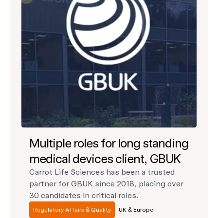
Multiple roles for long standing
medical devices client, GBUK
Carrot Life Sciences has been a trusted
partner for GBUK since 2018, placing over
30 candidates in critical roles.
Regulatory Affairs & Quality
UK & Europe