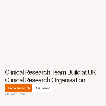
Clinical Research Team Build at UK
Clinical Research Organisation
Clinical Research
UK & Europe
4TH APRIL, 2025