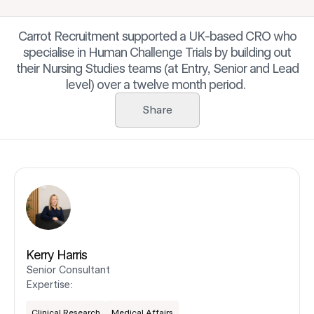
Carrot Recruitment supported a UK-based CRO who
specialise in Human Challenge Trials by building out
their Nursing Studies teams (at Entry, Senior and Lead
level) over a twelve month period.
Share
Kerry Harris
Senior Consultant
Expertise:
Clinical Research
Medical Affairs