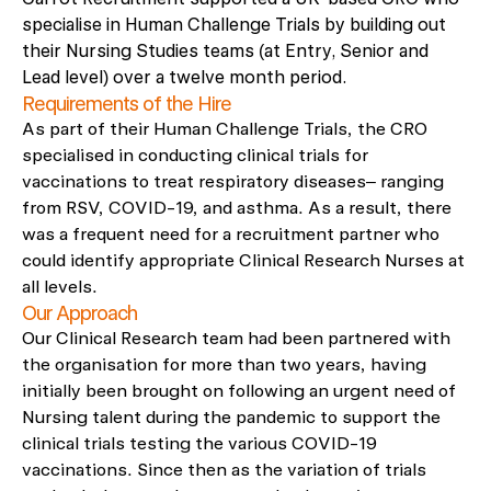
specialise in Human Challenge Trials by building out
their Nursing Studies teams (at Entry, Senior and
Lead level) over a twelve month period.
Requirements of the Hire
As part of their Human Challenge Trials, the CRO
specialised in conducting clinical trials for
vaccinations to treat respiratory diseases– ranging
from RSV, COVID-19, and asthma. As a result, there
was a frequent need for a recruitment partner who
could identify
appropriate Clinical
Research Nurses at
all levels.
Our Approach
Our Clinical Research team had been partnered with
the organisation for more than two years, having
initially been brought on following an urgent need of
Nursing talent during the pandemic to support the
clinical trials testing the various COVID-19
vaccinations. Since then as the variation of trials