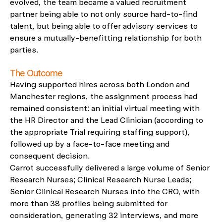
evolved, the team became a valued recruitment
partner being able to not only source hard-to-find
talent, but being able to offer advisory
services to
ensure a mutually-benefitting relationship for both
parties.
The Outcome
Having supported hires across both London and
Manchester regions, the assignment process had
remained consistent: an initial virtual meeting with
the HR Director and the Lead Clinician (according to
the appropriate Trial requiring staffing support),
followed up by a face-to-face meeting and
consequent decision.
Carrot successfully delivered a large volume of Senior
Research Nurses; Clinical Research Nurse Leads;
Senior Clinical Research Nurses into the CRO, with
more than 38 profiles being submitted for
consideration, generating 32 interviews, and more