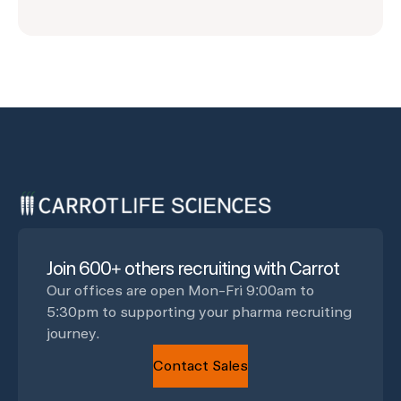
Join 600+ others recruiting with Carrot
Our offices are open Mon-Fri 9:00am to
5:30pm to supporting your pharma recruiting
journey.
Contact Sales