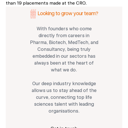
than 19 placements made at the CRO.
Looking to grow your team?
With founders who come
directly from careers in
Pharma, Biotech, MedTech, and
Consultancy, being truly
embedded in our sectors has
always been at the heart of
what we do.
Our deep industry knowledge
allows us to stay ahead of the
curve, connecting top life
sciences talent with leading
organisations.